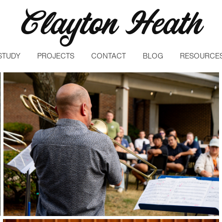
Clayton Heath
STUDY
PROJECTS
CONTACT
BLOG
RESOURCE